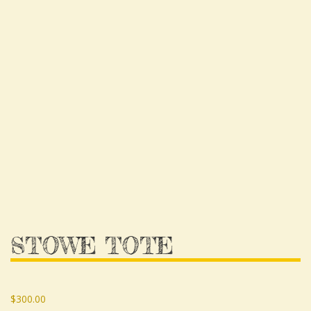
STOWE TOTE
$
300.00