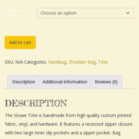
Stowe Tote
Add to cart
SKU:
N/A
Categories:
Handbag
,
Shoulder Bag
,
Tote
Description
Additional information
Reviews (0)
DESCRIPTION
The Stowe Tote is handmade from high quality custom printed
fabric, vinyl, and hardware. It features a recessed zipper closure
with two large inner slip pockets and a zipper pocket. Bag