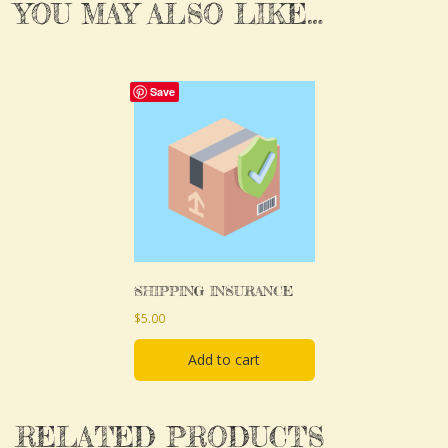
YOU MAY ALSO LIKE…
Save
SHIPPING INSURANCE
$
5.00
Add to cart
RELATED PRODUCTS