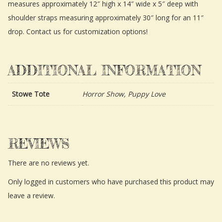
measures approximately 12″ high x 14″ wide x 5″ deep with
shoulder straps measuring approximately 30″ long for an 11″
drop. Contact us for customization options!
ADDITIONAL INFORMATION
Stowe Tote
Horror Show, Puppy Love
REVIEWS
There are no reviews yet.
Only logged in customers who have purchased this product may
leave a review.