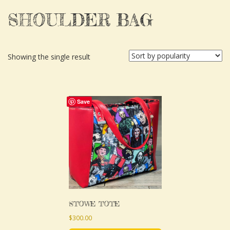
SHOULDER BAG
Showing the single result
This
Save
product
has
multiple
variants.
The
options
may
STOWE TOTE
be
$
300.00