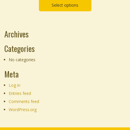
chosen
Select options
on
the
product
Archives
page
Categories
No categories
Meta
Log in
Entries feed
Comments feed
WordPress.org