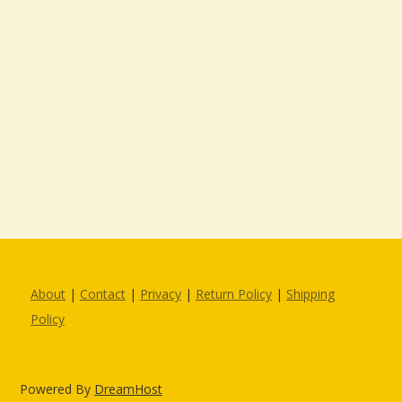
About
|
Contact
|
Privacy
|
Return Policy
|
Shipping
Policy
Powered By
DreamHost