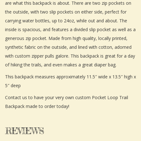
are what this backpack is about. There are two zip pockets on
the outside, with two slip pockets on either side, perfect for
carrying water bottles, up to 24oz, while out and about. The
inside is spacious, and features a divided slip pocket as well as a
generous zip pocket. Made from high quality, locally printed,
synthetic fabric on the outside, and lined with cotton, adorned
with custom zipper pulls galore. This backpack is great for a day
of hiking the trails, and even makes a great diaper bag.
This backpack measures approximately 11.5″ wide x 13.5″ high x
5″ deep
Contact us to have your very own custom Pocket Loop Trail
Backpack made to order today!
REVIEWS