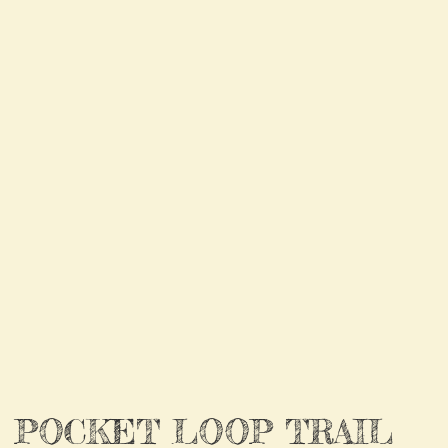
POCKET LOOP TRAIL