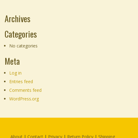
through
product
$155.00
page
Archives
Categories
No categories
Meta
Log in
Entries feed
Comments feed
WordPress.org
About
|
Contact
|
Privacy
|
Return Policy
|
Shipping