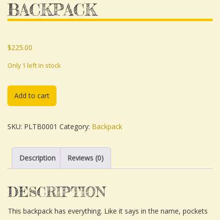
BACKPACK
$
225.00
Only 1 left in stock
Add to cart
SKU:
PLTB0001
Category:
Backpack
Description
Reviews (0)
DESCRIPTION
This backpack has everything. Like it says in the name, pockets