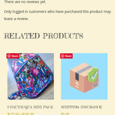
There are no reviews yet.
Only logged in customers who have purchased this product may
leave a review.
RELATED PRODUCTS
This
Save
Save
product
has
multiple
variants.
The
options
may
CHAUTAUQUA MINI PACK
SHIPPING INSURANCE
be
Price
$
175.00
–
$
185.00
$
5.00