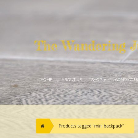
HOME
ABOUT US
SHOP
CONTACT U
Home
Products tagged “mini backpack”