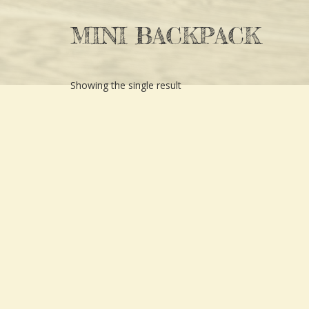
MINI BACKPACK
Showing the single result