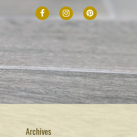
FACEBOOK
INSTAGRAM
PINTEREST
Archives