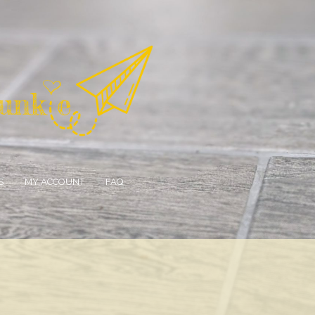
S
MY ACCOUNT
FAQ