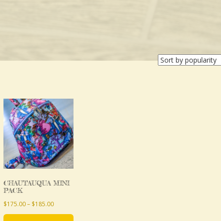
This
product
has
multiple
variants.
The
CHAUTAUQUA MINI
options
PACK
may
Price
$
175.00
–
$
185.00
be
range: