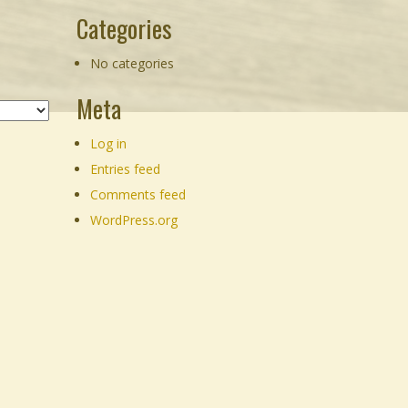
Categories
No categories
Meta
Log in
Entries feed
Comments feed
WordPress.org