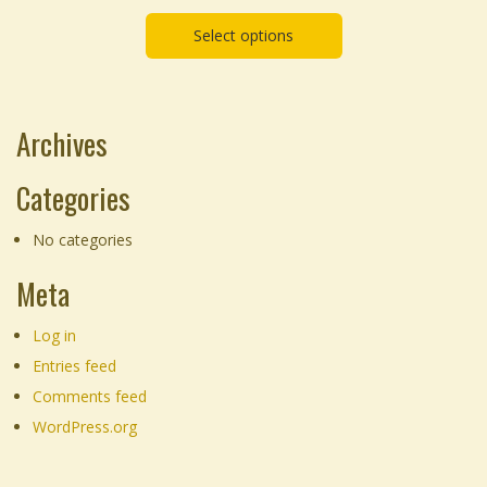
chosen
range:
on
Select options
$55.00
the
through
product
$155.00
page
Archives
Categories
No categories
Meta
Log in
Entries feed
Comments feed
WordPress.org