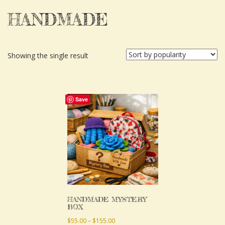
HANDMADE
Showing the single result
This
Save
product
has
multiple
variants.
The
options
may
HANDMADE MYSTERY
BOX
be
Price
$
55.00
–
$
155.00