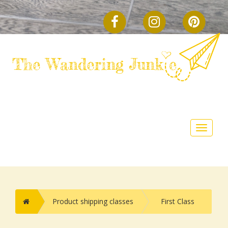
FACEBOOK
INSTAGRAM
PINTE
Toggle
navigat
Home
Product shipping classes
First Class