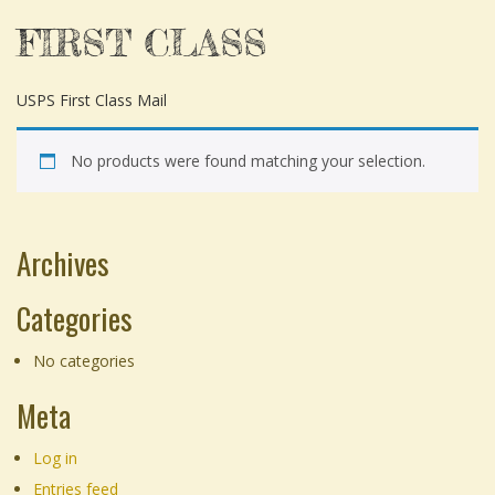
FIRST CLASS
USPS First Class Mail
No products were found matching your selection.
Archives
Categories
No categories
Meta
Log in
Entries feed